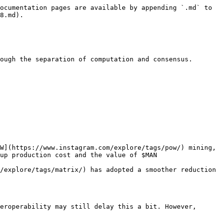
ocumentation pages are available by appending `.md` to 
8.md).

ough the separation of computation and consensus.

W](https://www.instagram.com/explore/tags/pow/) mining, 
up production cost and the value of $MAN

/explore/tags/matrix/) has adopted a smoother reduction 
eroperability may still delay this a bit. However, 