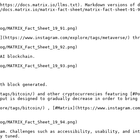
https://docs.matrix.io/llms.txt). Markdown versions of d
/docs.matrix.io/matrix-fact-sheet/matrix-fact-sheet-91-9
og/MATRIX_Fact_Sheet_19_91.png)

](https://www.instagram.com/explore/tags/metaverse/) thr
og/MATRIX_Fact_Sheet_19_92.png)

AI blockchain.

og/MATRIX_Fact_Sheet_19_93.png)

th block generated.

tags/bitcoin/) and other cryptocurrencies featuring [#Po
put is designed to gradually decrease in order to bring 
ore/tags/bitcoin/) , [#Matrix](https://www.instagram.com
og/MATRIX_Fact_Sheet_19_94.png)

am. Challenges such as accessibility, usability, and int
y tuned.
