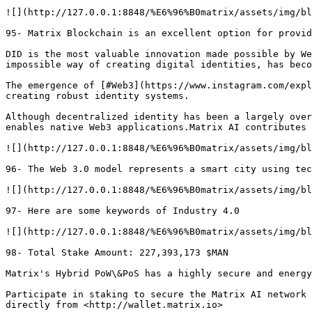
![](http://127.0.0.1:8848/%E6%96%B0matrix/assets/img/bl
95- Matrix Blockchain is an excellent option for provid
DID is the most valuable innovation made possible by We
impossible way of creating digital identities, has beco
The emergence of [#Web3](https://www.instagram.com/expl
creating robust identity systems.

Although decentralized identity has been a largely over
enables native Web3 applications.Matrix AI contributes 
![](http://127.0.0.1:8848/%E6%96%B0matrix/assets/img/bl
96- The Web 3.0 model represents a smart city using tec
![](http://127.0.0.1:8848/%E6%96%B0matrix/assets/img/bl
97- Here are some keywords of Industry 4.0

![](http://127.0.0.1:8848/%E6%96%B0matrix/assets/img/bl
98- Total Stake Amount: 227,393,173 $MAN

Matrix's Hybrid PoW\&PoS has a highly secure and energy
Participate in staking to secure the Matrix AI network 