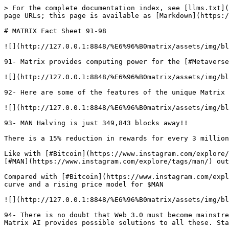
> For the complete documentation index, see [llms.txt](
page URLs; this page is available as [Markdown](https:/
# MATRIX Fact Sheet 91-98

![](http://127.0.0.1:8848/%E6%96%B0matrix/assets/img/bl
91- Matrix provides computing power for the [#Metaverse
![](http://127.0.0.1:8848/%E6%96%B0matrix/assets/img/bl
92- Here are some of the features of the unique Matrix 
![](http://127.0.0.1:8848/%E6%96%B0matrix/assets/img/bl
93- MAN Halving is just 349,843 blocks away!!

There is a 15% reduction in rewards for every 3 million
Like with [#Bitcoin](https://www.instagram.com/explore/
[#MAN](https://www.instagram.com/explore/tags/man/) out
Compared with [#Bitcoin](https://www.instagram.com/expl
curve and a rising price model for $MAN

![](http://127.0.0.1:8848/%E6%96%B0matrix/assets/img/bl
94- There is no doubt that Web 3.0 must become mainstre
Matrix AI provides possible solutions to all these. Sta