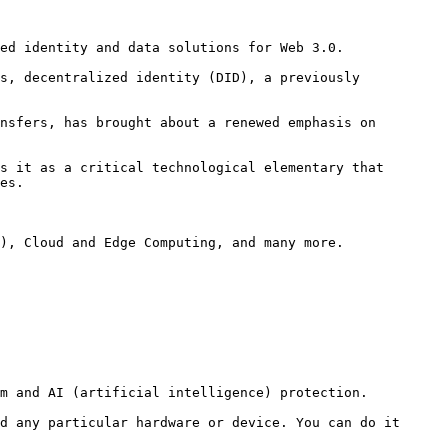
ed identity and data solutions for Web 3.0.

s, decentralized identity (DID), a previously 
nsfers, has brought about a renewed emphasis on 
s it as a critical technological elementary that 
es.

), Cloud and Edge Computing, and many more.

m and AI (artificial intelligence) protection.

d any particular hardware or device. You can do it 