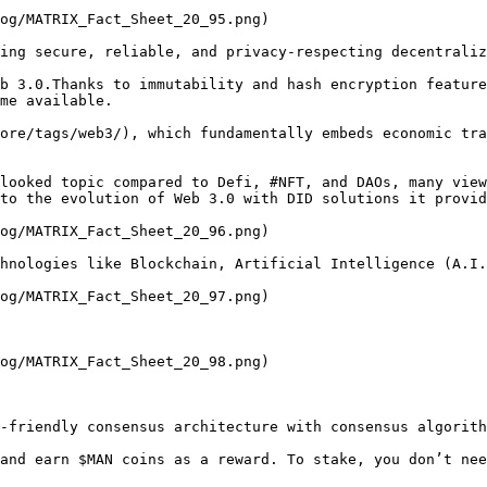
og/MATRIX_Fact_Sheet_20_95.png)

ing secure, reliable, and privacy-respecting decentraliz
b 3.0.Thanks to immutability and hash encryption feature
me available.

ore/tags/web3/), which fundamentally embeds economic tra
looked topic compared to Defi, #NFT, and DAOs, many view
to the evolution of Web 3.0 with DID solutions it provid
og/MATRIX_Fact_Sheet_20_96.png)

hnologies like Blockchain, Artificial Intelligence (A.I.
og/MATRIX_Fact_Sheet_20_97.png)

og/MATRIX_Fact_Sheet_20_98.png)

-friendly consensus architecture with consensus algorith
and earn $MAN coins as a reward. To stake, you don’t nee