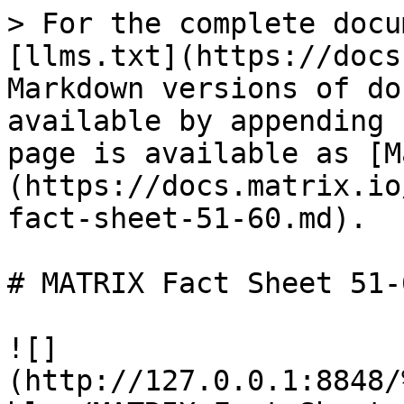
> For the complete docu
[llms.txt](https://docs
Markdown versions of do
available by appending 
page is available as [M
(https://docs.matrix.io
fact-sheet-51-60.md).

# MATRIX Fact Sheet 51-6
![]
(http://127.0.0.1:8848/