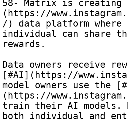
58- Matrix is creating 
(https://www.instagram.
/) data platform where 
individual can share th
rewards.

Data owners receive rew
[#AI](https://www.insta
model owners use the [#
(https://www.instagram.
train their AI models. 
both individual and ent