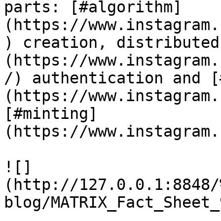
parts: [#algorithm]
(https://www.instagram.
) creation, distributed
(https://www.instagram.
/) authentication and [
(https://www.instagram.
[#minting]
(https://www.instagram.
![]
(http://127.0.0.1:8848/
blog/MATRIX_Fact_Sheet_