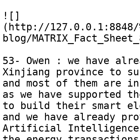
![]
(http://127.0.0.1:8848/
blog/MATRIX_Fact_Sheet_
53- Owen : we have alre
Xinjiang province to su
and most of them are in
as we have supported th
to build their smart el
and we have already pro
Artificial Intelligence
the energy transactions