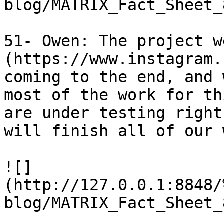
blog/MATRIX_Fact_Sheet_
51- Owen: The project w
(https://www.instagram.
coming to the end, and 
most of the work for th
are under testing right
will finish all of our 
![]
(http://127.0.0.1:8848/
blog/MATRIX_Fact_Sheet_