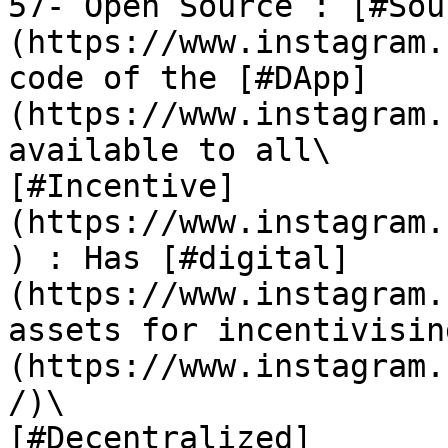
57- Open Source : [#Sou
(https://www.instagram.
code of the [#DApp]
(https://www.instagram.
available to all\

[#Incentive]
(https://www.instagram.
) : Has [#digital]
(https://www.instagram.
assets for incentivisin
(https://www.instagram.
/)\

[#Decentralized]