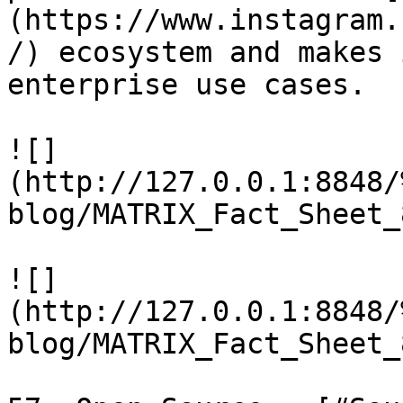
(https://www.instagram.
/) ecosystem and makes 
enterprise use cases.

![]
(http://127.0.0.1:8848/
blog/MATRIX_Fact_Sheet_
![]
(http://127.0.0.1:8848/
blog/MATRIX_Fact_Sheet_