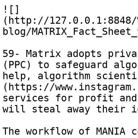
![]
(http://127.0.0.1:8848/
blog/MATRIX_Fact_Sheet_
59- Matrix adopts priva
(PPC) to safeguard algo
help, algorithm scienti
(https://www.instagram.
services for profit and
will steal away their i
The workflow of MANIA c