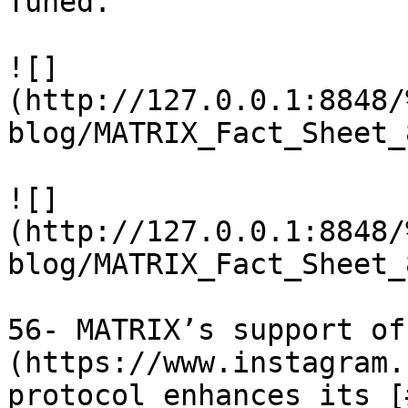
Tuned.

![]
(http://127.0.0.1:8848/
blog/MATRIX_Fact_Sheet_
![]
(http://127.0.0.1:8848/
blog/MATRIX_Fact_Sheet_
56- MATRIX’s support of
(https://www.instagram.
protocol enhances its [