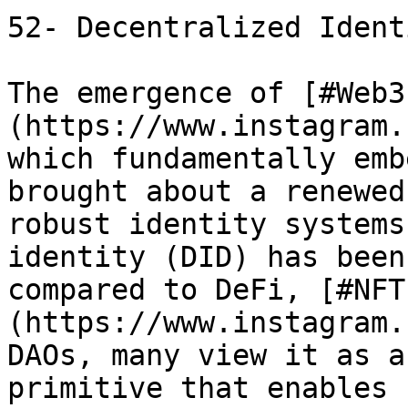
52- Decentralized Ident
The emergence of [#Web3
(https://www.instagram.
which fundamentally emb
brought about a renewed
robust identity systems
identity (DID) has been
compared to DeFi, [#NFT
(https://www.instagram.
DAOs, many view it as a
primitive that enables 