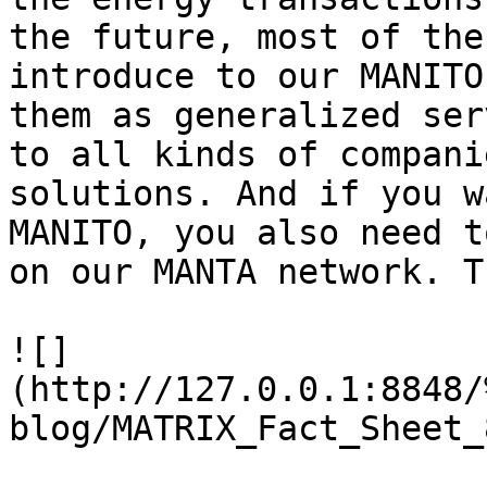
the future, most of the
introduce to our MANITO
them as generalized ser
to all kinds of compani
solutions. And if you w
MANITO, you also need t
on our MANTA network. T
![]
(http://127.0.0.1:8848/
blog/MATRIX_Fact_Sheet_