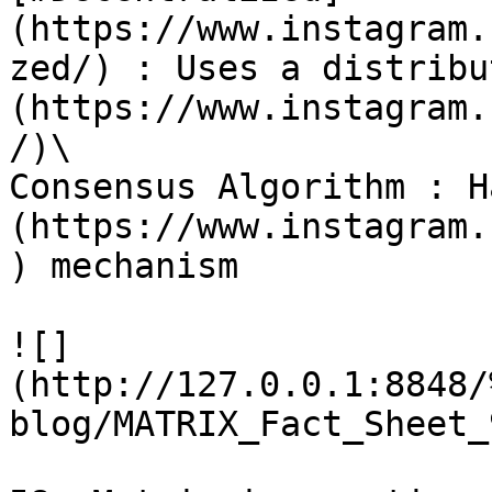
(https://www.instagram.
zed/) : Uses a distribu
(https://www.instagram.
/)\

Consensus Algorithm : H
(https://www.instagram.
) mechanism

![]
(http://127.0.0.1:8848/
blog/MATRIX_Fact_Sheet_