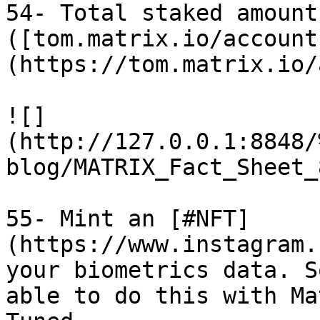
54- Total staked amount
([tom.matrix.io/account
(https://tom.matrix.io/
![]
(http://127.0.0.1:8848/
blog/MATRIX_Fact_Sheet_
55- Mint an [#NFT]
(https://www.instagram.
your biometrics data. S
able to do this with Ma