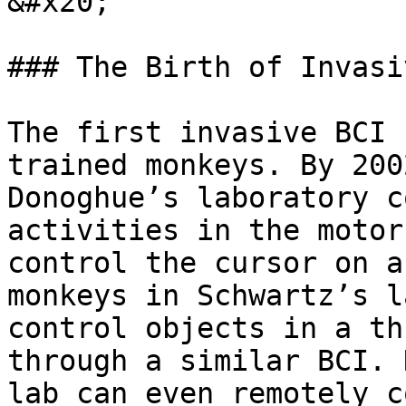
&#x20;

### The Birth of Invasi
The first invasive BCI 
trained monkeys. By 200
Donoghue’s laboratory c
activities in the motor
control the cursor on a
monkeys in Schwartz’s l
control objects in a th
through a similar BCI. 
lab can even remotely c