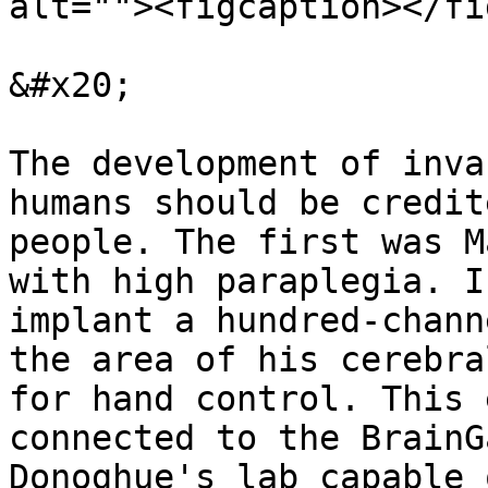
alt=""><figcaption></fi
&#x20;

The development of inva
humans should be credit
people. The first was M
with high paraplegia. I
implant a hundred-chann
the area of ​​his cerebr
for hand control. This 
connected to the BrainG
Donoghue's lab capable 