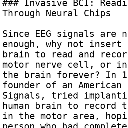
### Invasive BCI: Readi
Through Neural Chips

Since EEG signals are n
enough, why not insert 
brain to read and recor
motor nerve cell, or in
the brain forever? In 1
founder of an American 
Signals, tried implanti
human brain to record t
in the motor area, hopi
person who had complete