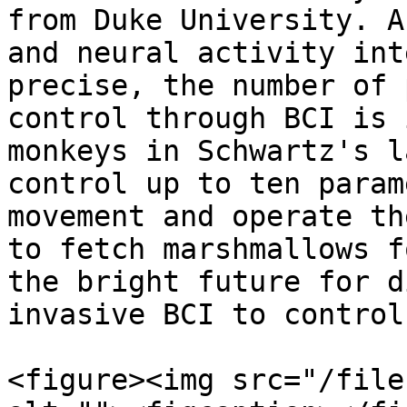
from Duke University. A
and neural activity int
precise, the number of 
control through BCI is 
monkeys in Schwartz's l
control up to ten param
movement and operate th
to fetch marshmallows f
the bright future for d
invasive BCI to control
<figure><img src="/file