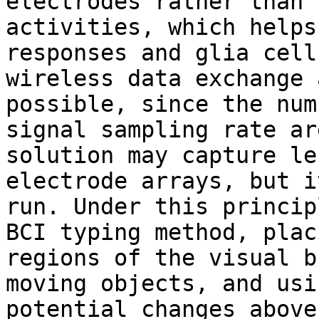
electrodes rather than 
activities, which helps
responses and glia cell
wireless data exchange 
possible, since the num
signal sampling rate ar
solution may capture le
electrode arrays, but i
run. Under this princip
BCI typing method, plac
regions of ​​the visual 
moving objects, and usi
potential changes above