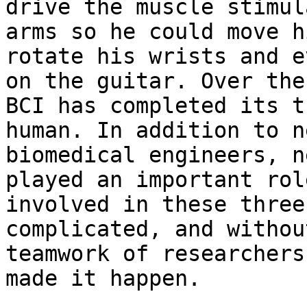
drive the muscle stimul
arms so he could move h
rotate his wrists and e
on the guitar. Over the
BCI has completed its t
human. In addition to n
biomedical engineers, n
played an important rol
involved in these three
complicated, and withou
teamwork of researchers
made it happen.
