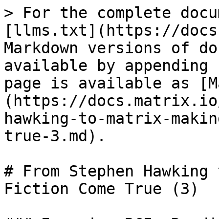
> For the complete docu
[llms.txt](https://docs
Markdown versions of do
available by appending 
page is available as [M
(https://docs.matrix.io
hawking-to-matrix-makin
true-3.md).

# From Stephen Hawking 
Fiction Come True (3)
