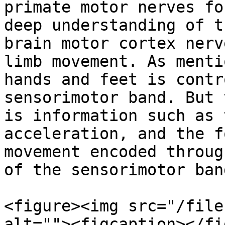
primate motor nerves fo
deep understanding of t
brain motor cortex nerv
limb movement. As menti
hands and feet is contr
sensorimotor band. But 
is information such as 
acceleration, and the f
movement encoded throug
of the sensorimotor band
<figure><img src="/file
alt=""><figcaption></fi