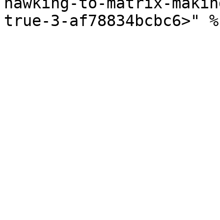
hawking-to-matrix-makin