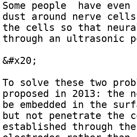
Some people  have even 
dust around nerve cells
the cells so that neura
through an ultrasonic p
&#x20;

To solve these two prob
proposed in 2013: the n
be embedded in the surf
but not penetrate the c
established through the