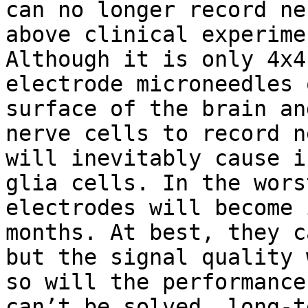
can no longer record ne
above clinical experime
Although it is only 4x4
electrode microneedles 
surface of the brain an
nerve cells to record n
will inevitably cause i
glia cells. In the wors
electrodes will become 
months. At best, they c
but the signal quality 
so will the performance
can’t be solved, long-t