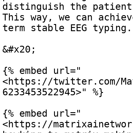
distinguish the patient
This way, we can achiev
term stable EEG typing.

&#x20;

{% embed url="
<https://twitter.com/Ma
6233453522945>" %}

{% embed url="
<https://matrixainetwor