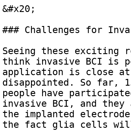
&#x20;

### Challenges for Inva
Seeing these exciting r
think invasive BCI is p
application is close at
disappointed. So far, 1
people have participate
invasive BCI, and they 
the implanted electrode
the fact glia cells wil