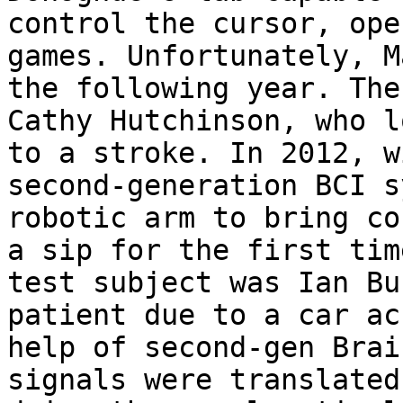
control the cursor, ope
games. Unfortunately, M
the following year. The
Cathy Hutchinson, who l
to a stroke. In 2012, w
second-generation BCI s
robotic arm to bring co
a sip for the first tim
test subject was Ian Bu
patient due to a car ac
help of second-gen Brai
signals were translated