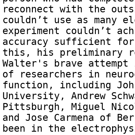
reconnect with the outs
couldn’t use as many el
experiment couldn’t ach
accuracy sufficient for
this, his preliminary r
Walter's brave attempt 
of researchers in neuro
function, including Joh
University, Andrew Schw
Pittsburgh, Miguel Nico
and Jose Carmena of Ber
been in the electrophys