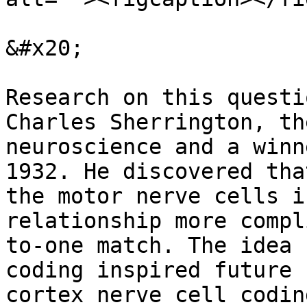
&#x20;

Research on this questi
Charles Sherrington, th
neuroscience and a winn
1932. He discovered tha
the motor nerve cells i
relationship more compl
to-one match. The idea b
coding inspired future 
cortex nerve cell codin