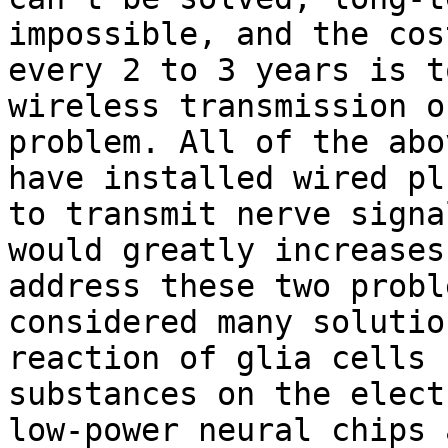
impossible, and the cos
every 2 to 3 years is t
wireless transmission o
problem. All of the abo
have installed wired pl
to transmit nerve signa
would greatly increases
address these two probl
considered many solutio
reaction of glia cells 
substances on the elect
low-power neural chips 