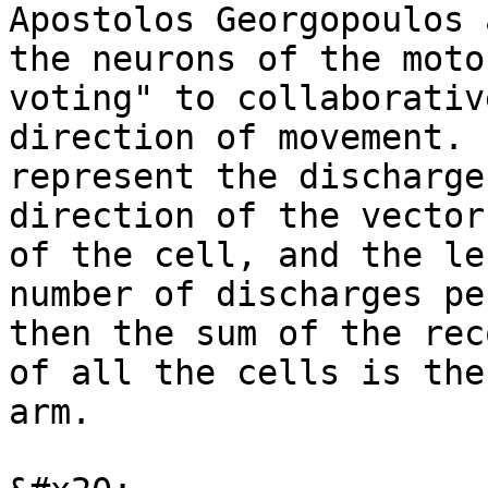
Apostolos Georgopoulos 
the neurons of the moto
voting" to collaborativ
direction of movement. 
represent the discharge
direction of the vector
of the cell, and the le
number of discharges pe
then the sum of the rec
of all the cells is the
arm.
