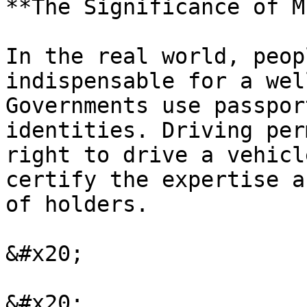
**The Significance of M
In the real world, peop
indispensable for a wel
Governments use passpor
identities. Driving per
right to drive a vehicl
certify the expertise a
of holders.

&#x20;

&#x20;
