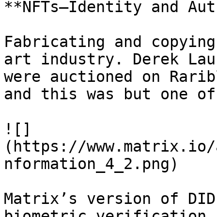
**NFTs—Identity and Aut
Fabricating and copying
art industry. Derek Lau
were auctioned on Rarib
and this was but one of
![]
(https://www.matrix.io/
nformation_4_2.png)

Matrix’s version of DID
biometric verification,