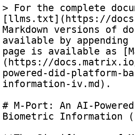
> For the complete docu
[llms.txt](https://docs
Markdown versions of do
available by appending 
page is available as [M
(https://docs.matrix.io
powered-did-platform-ba
information-iv.md).

# M-Port: An AI-Powered
Biometric Information (I