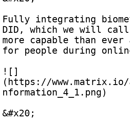
Fully integrating biome
DID, which we will call
more capable than ever a
for people during onlin
![]
(https://www.matrix.io/
nformation_4_1.png)

&#x20;
