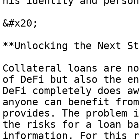
his identity and person
&#x20;

**Unlocking the Next St
Collateral loans are no
of DeFi but also the en
DeFi completely does aw
anyone can benefit from
provides. The problem i
the risks for a loan ba
information. For this r