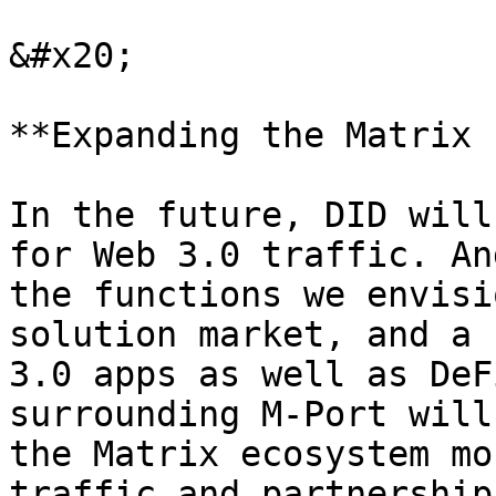
&#x20;

**Expanding the Matrix 
In the future, DID will
for Web 3.0 traffic. An
the functions we envisi
solution market, and a 
3.0 apps as well as DeF
surrounding M-Port will
the Matrix ecosystem mo
traffic and partnership