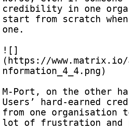
credibility in one orga
start from scratch when
one.

![]
(https://www.matrix.io/
nformation_4_4.png)

M-Port, on the other ha
Users’ hard-earned cred
from one organisation t
lot of frustration and 