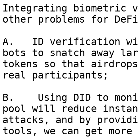
Integrating biometric v
other problems for DeFi:
A.   ID verification wi
bots to snatch away lar
tokens so that airdrops
real participants;

B.    Using DID to moni
pool will reduce instan
attacks, and by providi
tools, we can get more 