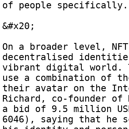
of people specifically.

&#x20;

On a broader level, NFT
decentralised identitie
vibrant digital world. 
use a combination of th
their avatar on the Int
Richard, co-founder of 
a bid of 9.5 million US
6046), saying that he s