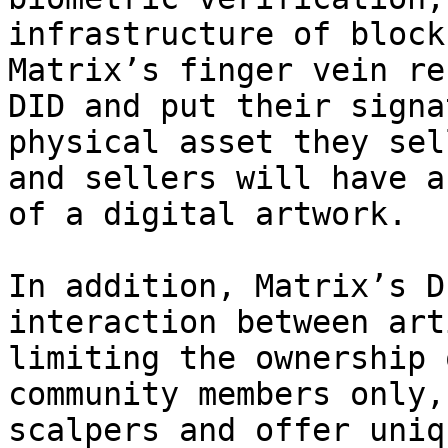
infrastructure of block
Matrix’s finger vein re
DID and put their signa
physical asset they sel
and sellers will have a
of a digital artwork.

In addition, Matrix’s D
interaction between art
limiting the ownership 
community members only,
scalpers and offer uniq