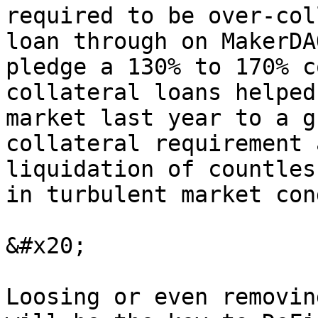
required to be over-col
loan through on MakerDA
pledge a 130% to 170% c
collateral loans helped
market last year to a g
collateral requirement 
liquidation of countles
in turbulent market con
&#x20;

Loosing or even removin