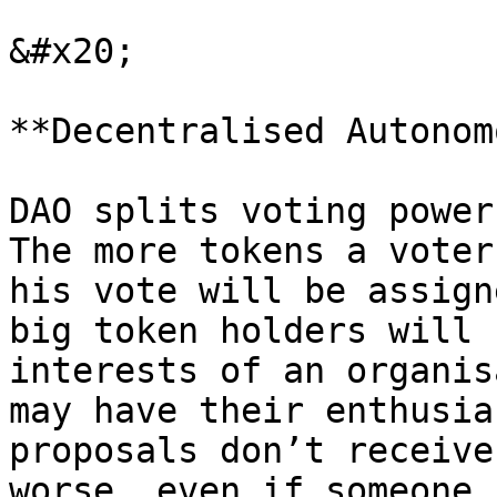
&#x20;

**Decentralised Autonom
DAO splits voting power
The more tokens a voter
his vote will be assign
big token holders will 
interests of an organis
may have their enthusia
proposals don’t receive
worse, even if someone 