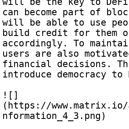
will be the key to DeFi
can become part of bloc
will be able to use peo
build credit for them o
accordingly. To maintai
users are also motivate
financial decisions. Thi
introduce democracy to 
![]
(https://www.matrix.io/
nformation_4_3.png)
