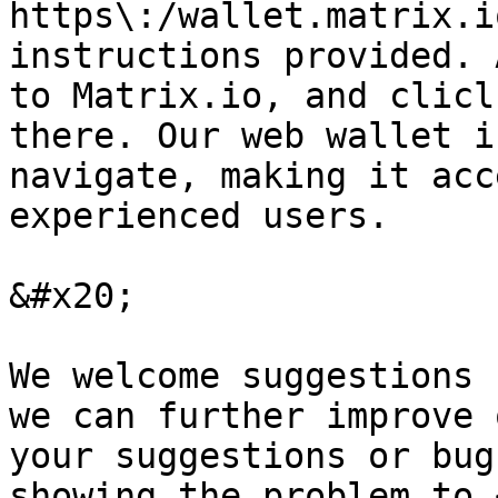
https\:/wallet.matrix.i
instructions provided. 
to Matrix.io, and clicl
there. Our web wallet i
navigate, making it acc
experienced users.

&#x20;

We welcome suggestions 
we can further improve 
your suggestions or bug
showing the problem to 