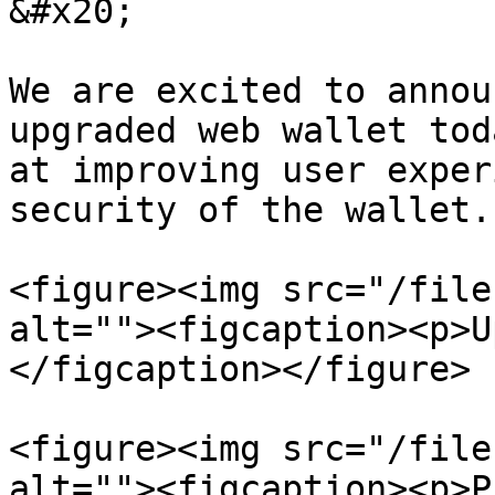
&#x20;

We are excited to annou
upgraded web wallet tod
at improving user exper
security of the wallet.

<figure><img src="/file
alt=""><figcaption><p>U
</figcaption></figure>

<figure><img src="/file
alt=""><figcaption><p>P