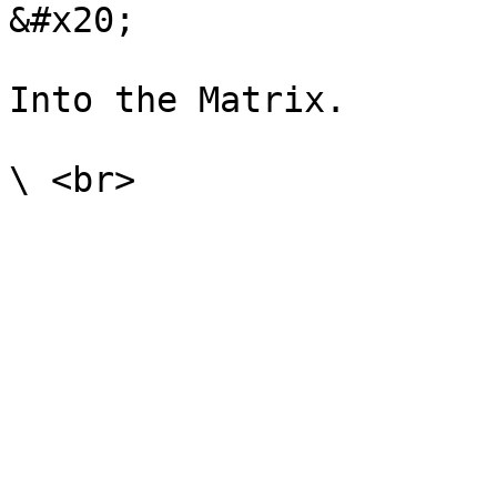
&#x20;

Into the Matrix.
