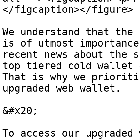
</figcaption></figure>

We understand that the 
is of utmost importance
recent news about the s
top tiered cold wallet 
That is why we prioriti
upgraded web wallet.

&#x20;

To access our upgraded 