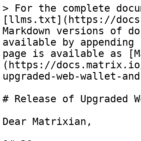
> For the complete docu
[llms.txt](https://docs
Markdown versions of do
available by appending 
page is available as [M
(https://docs.matrix.io
upgraded-web-wallet-and
# Release of Upgraded W
Dear Matrixian,
