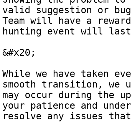
valid suggestion or bug
Team will have a reward
hunting event will last
&#x20;

While we have taken eve
smooth transition, we u
may occur during the up
your patience and under
resolve any issues that