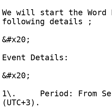
We will start the Word 
following details ;

&#x20;

Event Details:

&#x20;

1\.     Period: From Se
(UTC+3).
