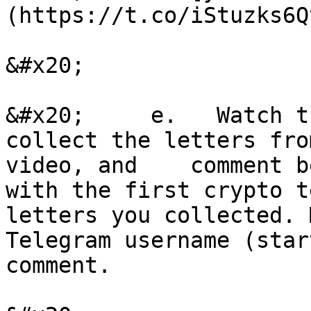
(https://t.co/iStuzks6Qt
&#x20;

&#x20;     e.   Watch t
collect the letters fro
video, and    comment b
with the first crypto t
letters you collected. 
Telegram username (star
comment.
