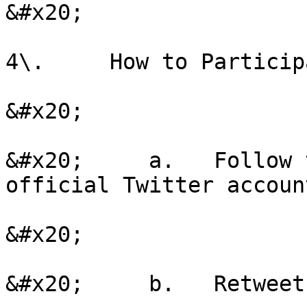
&#x20;

4\.     How to Participa
&#x20;

&#x20;     a.   Follow 
official Twitter account
&#x20;

&#x20;     b.   Retweet