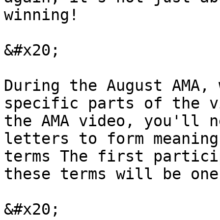
winning!

&#x20;

During the August AMA, 
specific parts of the v
the AMA video, you'll n
letters to form meaning
terms The first partici
these terms will be one
&#x20;
