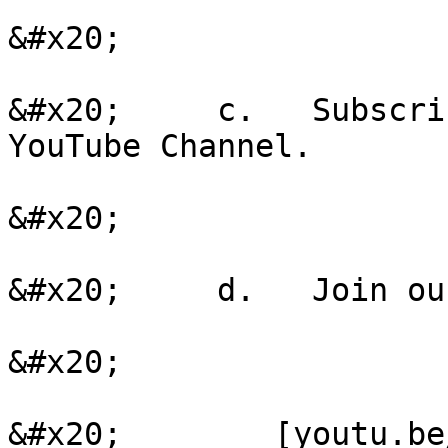
&#x20;

&#x20;     c.   Subscri
YouTube Channel.

&#x20;

&#x20;     d.   Join ou
&#x20;

&#x20;        [youtu.be