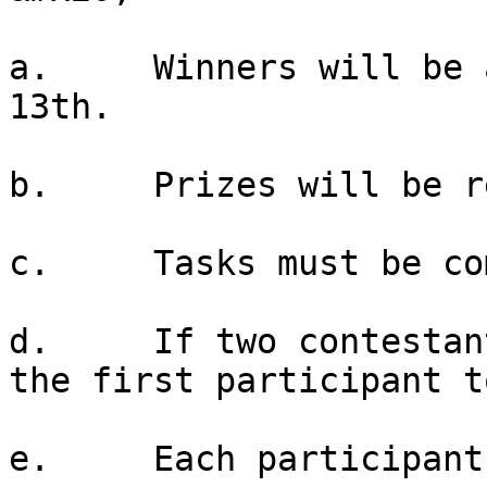
a.     Winners will be 
13th.

b.     Prizes will be r
c.     Tasks must be co
d.     If two contestan
the first participant t
e.     Each participant