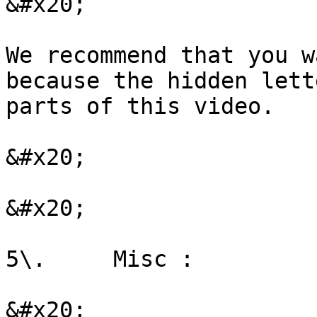
&#x20;

We recommend that you w
because the hidden lett
parts of this video.

&#x20;

&#x20;

5\.     Misc :

&#x20;
