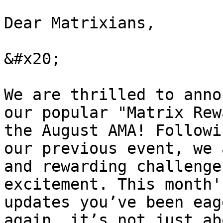
Dear Matrixians,

&#x20;

We are thrilled to anno
our popular "Matrix Rew
the August AMA! Followi
our previous event, we 
and rewarding challenge
excitement. This month'
updates you’ve been eag
again, it’s not just ab