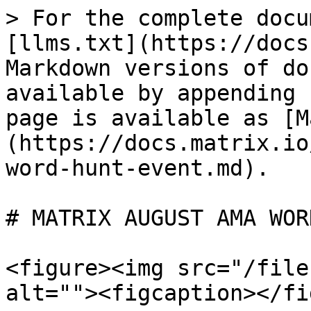
> For the complete docu
[llms.txt](https://docs
Markdown versions of do
available by appending 
page is available as [M
(https://docs.matrix.io
word-hunt-event.md).

# MATRIX AUGUST AMA WOR
<figure><img src="/file
alt=""><figcaption></fi