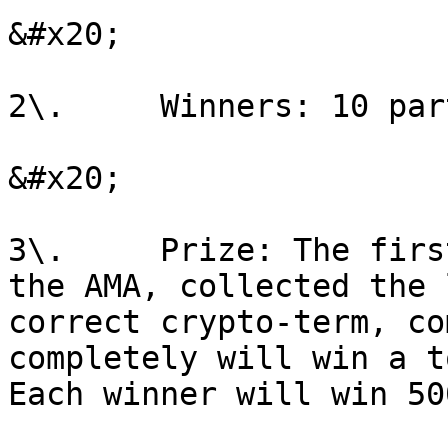
&#x20;

2\.     Winners: 10 par
&#x20;

3\.     Prize: The firs
the AMA, collected the 
correct crypto-term, co
completely will win a t
Each winner will win 50