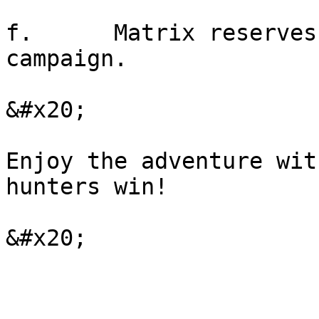
f.      Matrix reserves
campaign.

&#x20;

Enjoy the adventure wit
hunters win!
