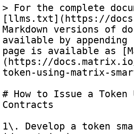
> For the complete docu
[llms.txt](https://docs
Markdown versions of do
available by appending 
page is available as [M
(https://docs.matrix.io
token-using-matrix-smar
# How to Issue a Token 
Contracts

1\. Develop a token sma