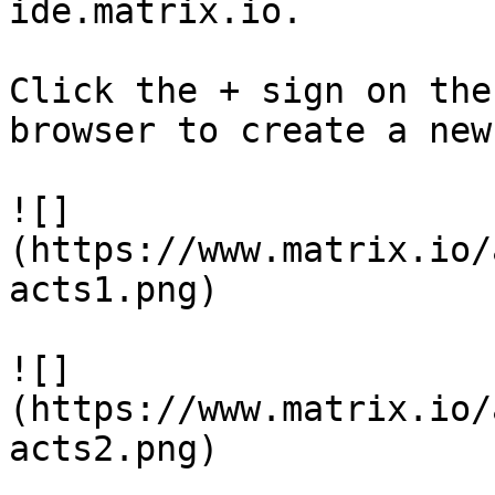
ide.matrix.io.

Click the + sign on the
browser to create a new
![]
(https://www.matrix.io/
acts1.png)

![]
(https://www.matrix.io/
acts2.png)
