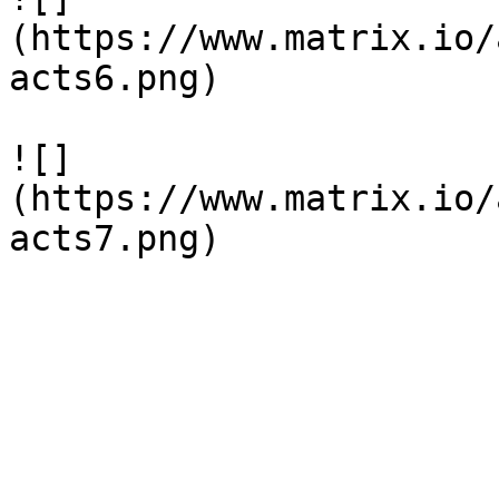
(https://www.matrix.io/
acts6.png)

![]
(https://www.matrix.io/