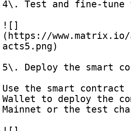
4\. Test and fine-tune 
![]
(https://www.matrix.io/
acts5.png)

5\. Deploy the smart co
Use the smart contract 
Wallet to deploy the co
Mainnet or the test chai
![]