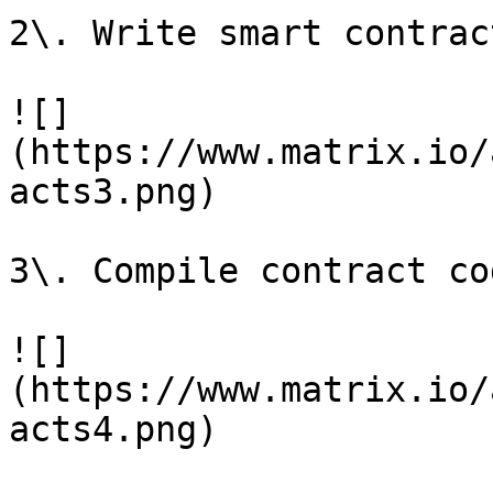
2\. Write smart contrac
![]
(https://www.matrix.io/
acts3.png)

3\. Compile contract cod
![]
(https://www.matrix.io/
acts4.png)
