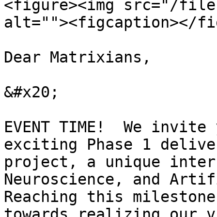
<figure><img src="/file
alt=""><figcaption></fi
Dear Matrixians,

&#x20;

EVENT TIME!  We invite 
exciting Phase 1 delive
project, a unique inter
Neuroscience, and Artif
Reaching this milestone
towards realizing our v