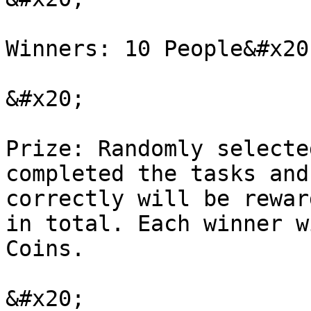
Winners: 10 People&#x20;
&#x20;

Prize: Randomly selecte
completed the tasks and
correctly will be rewar
in total. Each winner w
Coins.

&#x20;
