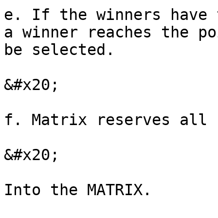
e. If the winners have 
a winner reaches the po
be selected.

&#x20;

f. Matrix reserves all 
&#x20;
