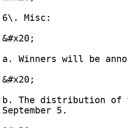
6\. Misc:

&#x20;

a. Winners will be anno
&#x20;

b. The distribution of 
September 5.
