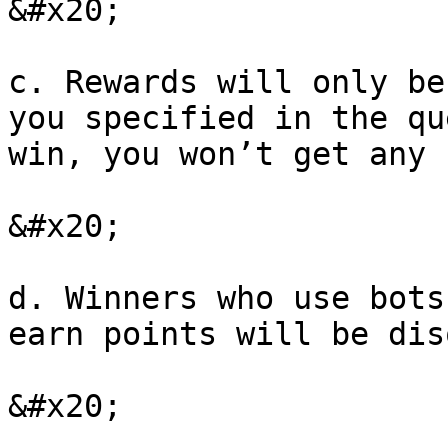
&#x20;

c. Rewards will only be
you specified in the qu
win, you won’t get any 
&#x20;

d. Winners who use bots
earn points will be dis
&#x20;
