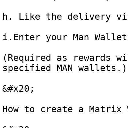
h. Like the delivery vi
i.Enter your Man Wallet
(Required as rewards wi
specified MAN wallets.)

&#x20;

How to create a Matrix 