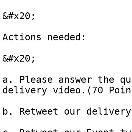
&#x20;

Actions needed:

&#x20;

a. Please answer the qu
delivery video.(70 Point
b. Retweet our delivery