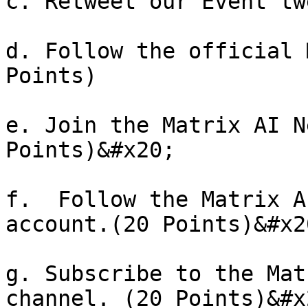
c. Retweet our Event tw
d. Follow the official 
Points)

e. Join the Matrix AI N
Points)&#x20;

f.  Follow the Matrix A
account.(20 Points)&#x20
g. Subscribe to the Mat
channel. (20 Points)&#x2