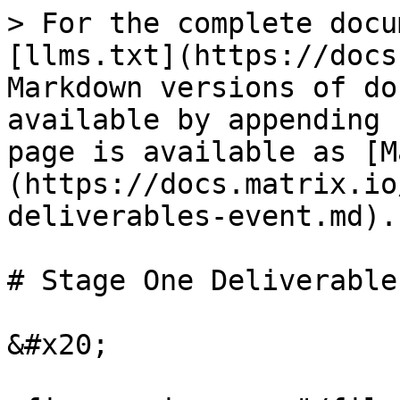
> For the complete docu
[llms.txt](https://docs
Markdown versions of do
available by appending 
page is available as [M
(https://docs.matrix.io
deliverables-event.md).

# Stage One Deliverable
&#x20;
