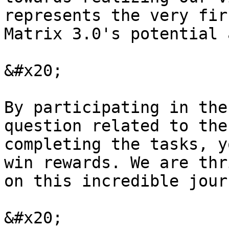
represents the very fir
Matrix 3.0's potential 
&#x20;

By participating in the
question related to the
completing the tasks, y
win rewards. We are thr
on this incredible journ
&#x20;
