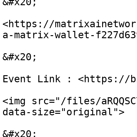
&#x20;

<https://matrixainetwor
a-matrix-wallet-f227d63
&#x20;

Event Link : <https://b
<img src="/files/aRQQSC
data-size="original">

&#x20;
