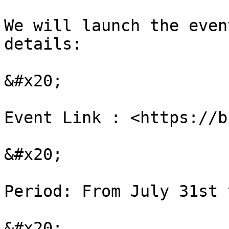
We will launch the even
details:

&#x20;

Event Link : <https://b
&#x20;

Period: From July 31st 
&#x20;
