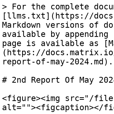
> For the complete docu
[llms.txt](https://docs
Markdown versions of do
available by appending 
page is available as [M
(https://docs.matrix.io
report-of-may-2024.md).

# 2nd Report Of May 2024
<figure><img src="/file
alt=""><figcaption></fi