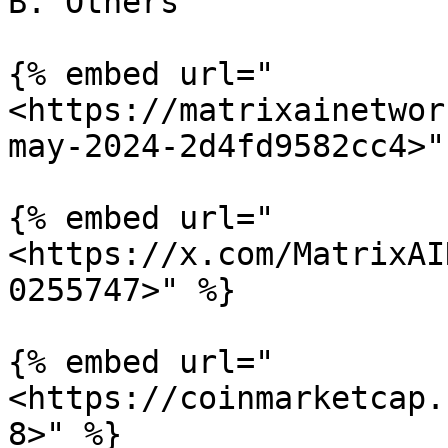
B. Others

{% embed url="
<https://matrixainetwor
may-2024-2d4fd9582cc4>" 
{% embed url="
<https://x.com/MatrixAI
0255747>" %}

{% embed url="
<https://coinmarketcap.
8>" %}
