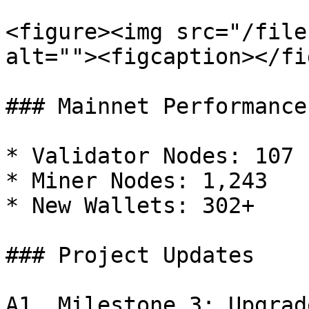
<figure><img src="/file
alt=""><figcaption></fi
### Mainnet Performance

* Validator Nodes: 107

* Miner Nodes: 1,243

* New Wallets: 302+

### Project Updates

A1. Milestone 3: Upgrad