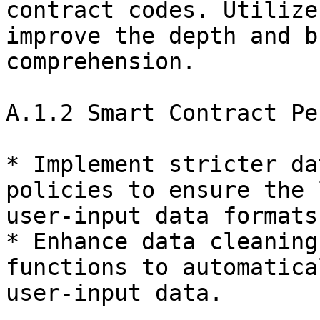
contract codes. Utilize
improve the depth and b
comprehension.

A.1.2 Smart Contract Pe
* Implement stricter da
policies to ensure the 
user-input data formats
* Enhance data cleaning
functions to automatica
user-input data.
