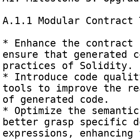
A.1.1 Modular Contract 
* Enhance the contract 
ensure that generated c
practices of Solidity.

* Introduce code qualit
tools to improve the re
of generated code.

* Optimize the semantic
better grasp specific d
expressions, enhancing 