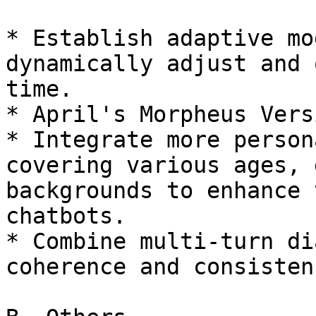
* Establish adaptive mo
dynamically adjust and 
time.

* April's Morpheus Vers
* Integrate more person
covering various ages, 
backgrounds to enhance 
chatbots.

* Combine multi-turn di
coherence and consisten