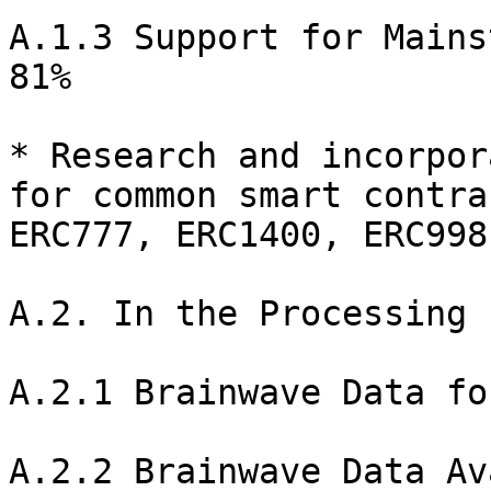
A.1.3 Support for Mains
81%

* Research and incorpor
for common smart contra
ERC777, ERC1400, ERC998
A.2. In the Processing 
A.2.1 Brainwave Data fo
A.2.2 Brainwave Data Av