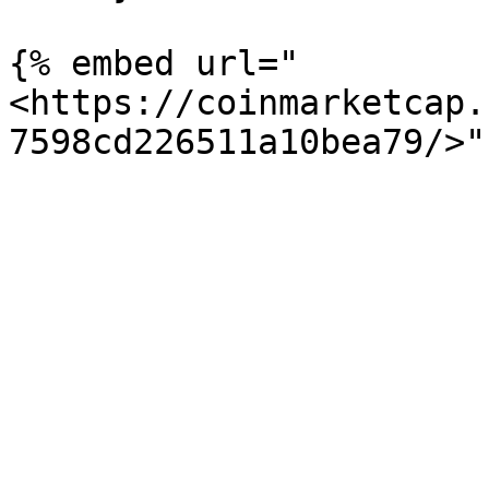
{% embed url="
<https://coinmarketcap.