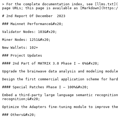
> For the complete documentation index, see [llms.txt](
page URLs; this page is available as [Markdown](https:/
# 2nd Report Of December  2023

### Mainnet Performance&#x20;

Validator Nodes: 103&#x20;

Miner Nodes: 1251&#x20;

New Wallets: 102+

### Project Updates

#### 2nd Part of MATRIX 3.0 Phase I – 6%&#x20;

Upgrade the brainwave data analysis and modeling module
Design the first commercial application scheme for hard
#### Special Patches Phase I – 100%&#x20;

Embed a third-party large language semantic recognition
recognition;&#x20;

Optimize the Adapters fine-tuning module to improve the
### Others&#x20;
