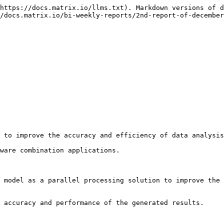
https://docs.matrix.io/llms.txt). Markdown versions of d
/docs.matrix.io/bi-weekly-reports/2nd-report-of-december
 to improve the accuracy and efficiency of data analysis
ware combination applications.

 model as a parallel processing solution to improve the 
 accuracy and performance of the generated results.
