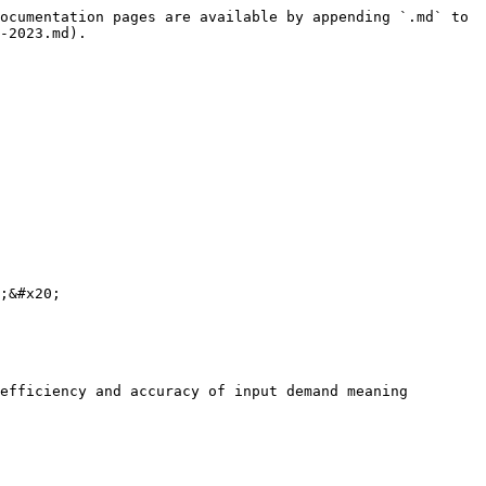
ocumentation pages are available by appending `.md` to 
-2023.md).

;&#x20;

efficiency and accuracy of input demand meaning 