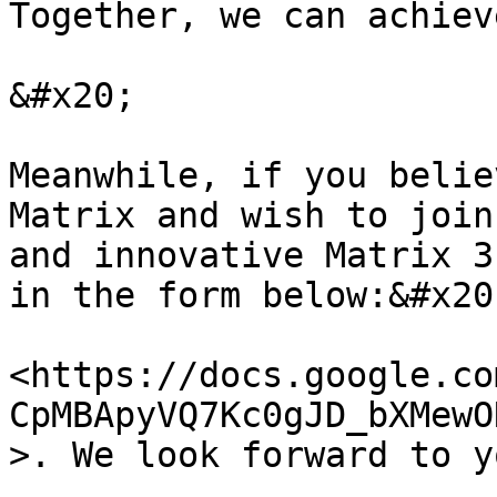
Together, we can achiev
&#x20;

Meanwhile, if you belie
Matrix and wish to join
and innovative Matrix 3
in the form below:&#x20;
<https://docs.google.co
CpMBApyVQ7Kc0gJD_bXMewO
>. We look forward to y