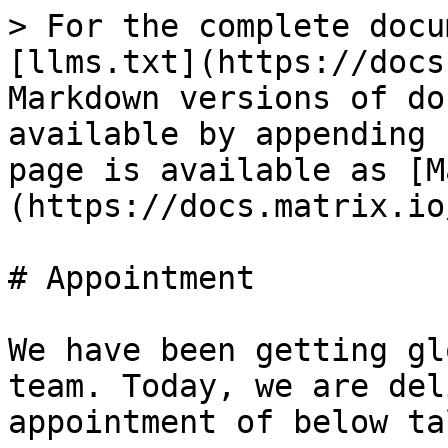
> For the complete docu
[llms.txt](https://docs
Markdown versions of do
available by appending 
page is available as [M
(https://docs.matrix.io
# Appointment

We have been getting gl
team. Today, we are del
appointment of below ta