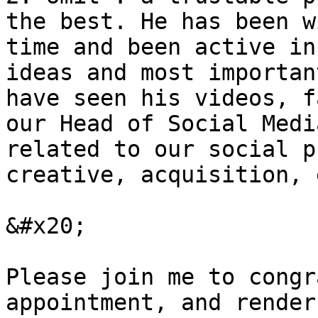
the best. He has been w
time and been active in
ideas and most importan
have seen his videos, f
our Head of Social Medi
related to our social p
creative, acquisition, 
&#x20;

Please join me to congr
appointment, and render