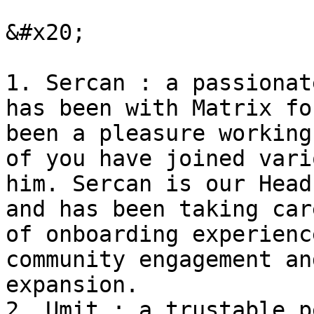
&#x20;

1. Sercan : a passionat
has been with Matrix fo
been a pleasure working
of you have joined vari
him. Sercan is our Head
and has been taking car
of onboarding experienc
community engagement an
expansion.

2. Umit : a trustable p